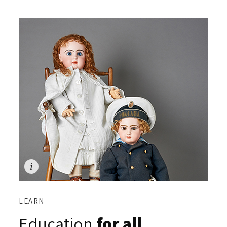
LEARN
Education
for all