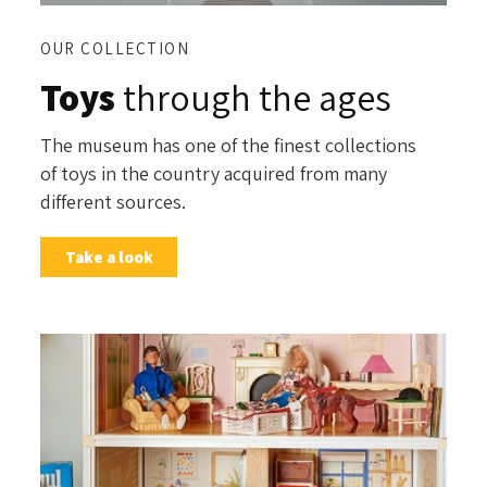
OUR COLLECTION
Toys
through the ages
The museum has one of the finest collections
of toys in the country acquired from many
different sources.
Take a look