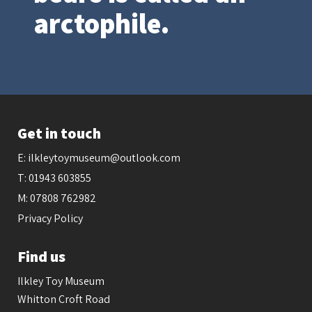
arctophile.
Get in touch
E:
ilkleytoymuseum@outlook.com
T:
01943 603855
M:
07808 762982
Privacy Policy
Find us
Ilkley Toy Museum
Whitton Croft Road