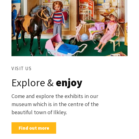
VISIT US
Explore &
enjoy
Come and explore the exhibits in our
museum which is in the centre of the
beautiful town of Ilkley.
Find out more