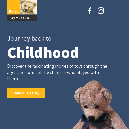
Ilkley
Toy Museum
Journey back to
Childhood
Discover the fascinating stories of toys through the
ages and some of the children who played with
them
View our story