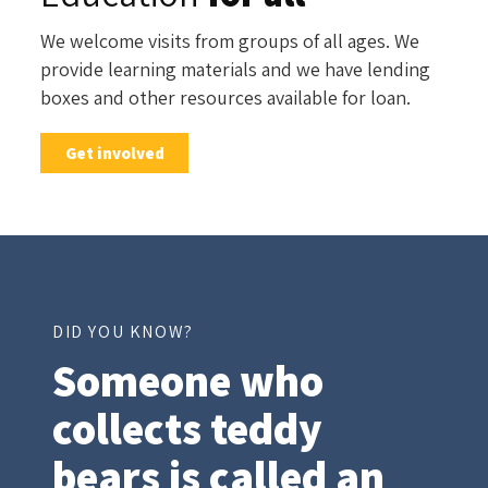
We welcome visits from groups of all ages. We
provide learning materials and we have lending
boxes and other resources available for loan.
Get involved
DID YOU KNOW?
Someone who
collects teddy
bears
is called an